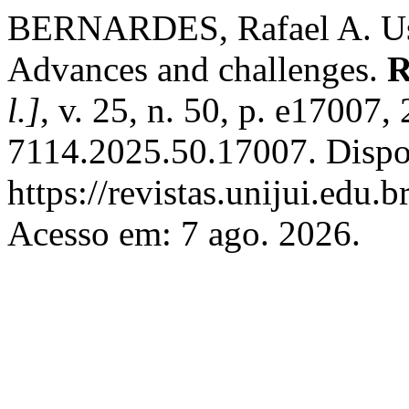
BERNARDES, Rafael A. Use 
Advances and challenges.
R
l.]
, v. 25, n. 50, p. e17007
7114.2025.50.17007. Dispo
https://revistas.unijui.edu
Acesso em: 7 ago. 2026.