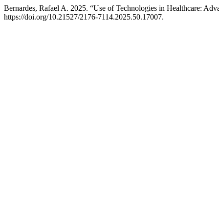
Bernardes, Rafael A. 2025. “Use of Technologies in Healthcare: Ad
https://doi.org/10.21527/2176-7114.2025.50.17007.