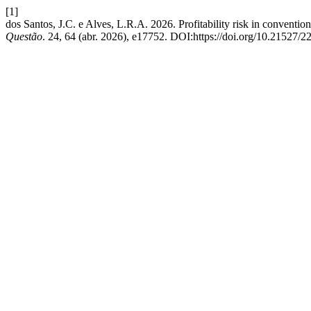
[1]
dos Santos, J.C. e Alves, L.R.A. 2026. Profitability risk in conventio
Questão
. 24, 64 (abr. 2026), e17752. DOI:https://doi.org/10.21527